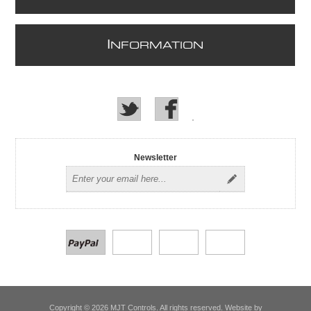
I
NFORMATION
Newsletter
Copyright © 2026 MJT Controls. All rights reserved. Website by