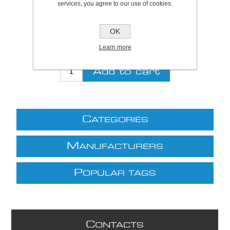
services, you agree to our use of cookies.
Be the first to review this product
OK
£28.00 excl VAT
Learn more
excluding
shipping
C
ATEGORIES
M
ANUFACTURERS
P
OPULAR TAGS
C
ONTACTS