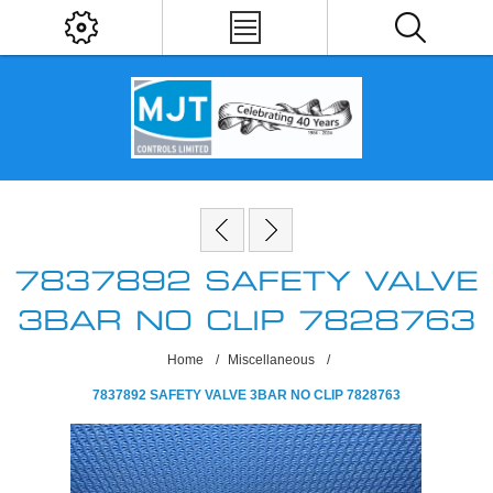
7837892 SAFETY VALVE
3BAR NO CLIP 7828763
Home
/
Miscellaneous
/
7837892 SAFETY VALVE 3BAR NO CLIP 7828763