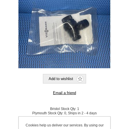
Bristol Stock Qty:
1
Plymouth Stock Qty:
0, Ships in 2 - 4 days
Cookies help us deliver our services. By using our
SKU:
573310