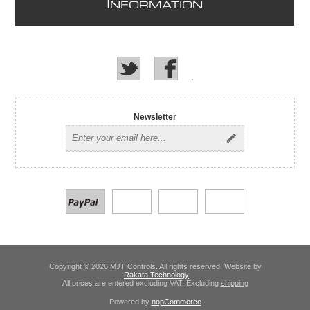
I
NFORMATION
Newsletter
Copyright © 2026 MJT Controls. All rights reserved. Website by
Rakata Technology
All prices are entered excluding VAT. Excluding
shipping
Powered by
nopCommerce