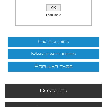
£10.00 excl VAT
OK
excluding
shipping
Learn more
C
ATEGORIES
M
ANUFACTURERS
P
OPULAR TAGS
C
ONTACTS