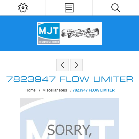
7823947 FLOW LIMITER
Home
/
Miscellaneous
/
7823947 FLOW LIMITER