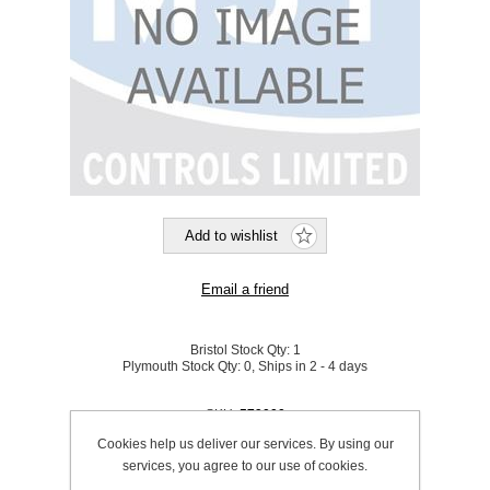
Bristol Stock Qty:
1
Plymouth Stock Qty:
0, Ships in 2 - 4 days
SKU:
579000
Cookies help us deliver our services. By using our
services, you agree to our use of cookies.
Be the first to review this product