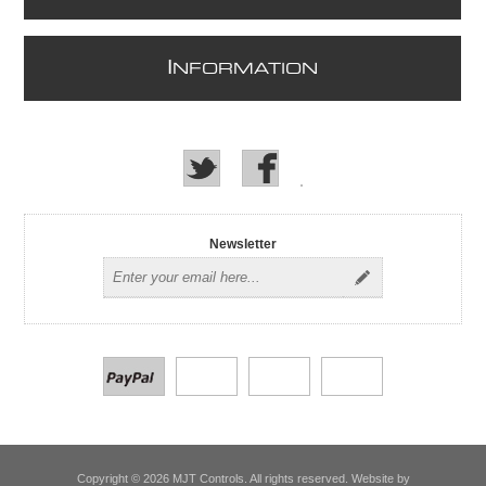
I
NFORMATION
Newsletter
Copyright © 2026 MJT Controls. All rights reserved. Website by