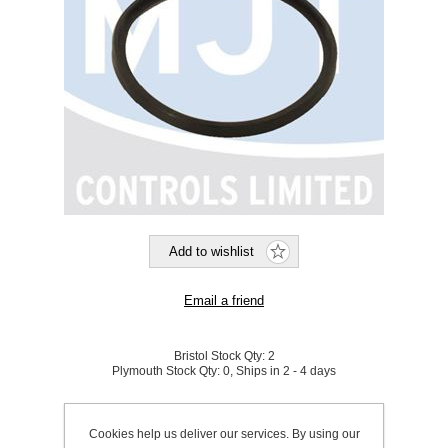
Bristol Stock Qty:
2
Plymouth Stock Qty:
0, Ships in 2 - 4 days
SKU:
921110
Cookies help us deliver our services. By using our