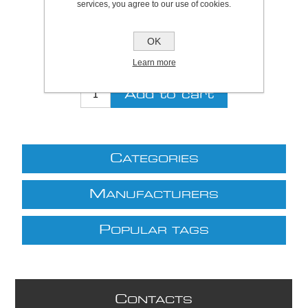
services, you agree to our use of cookies.
Be the first to review this product
Price:
£17.79 excl VAT (List: £17.79)
OK
Discount price:
£16.01 excl VAT
Learn more
excluding
shipping
C
ATEGORIES
M
ANUFACTURERS
P
OPULAR TAGS
C
ONTACTS