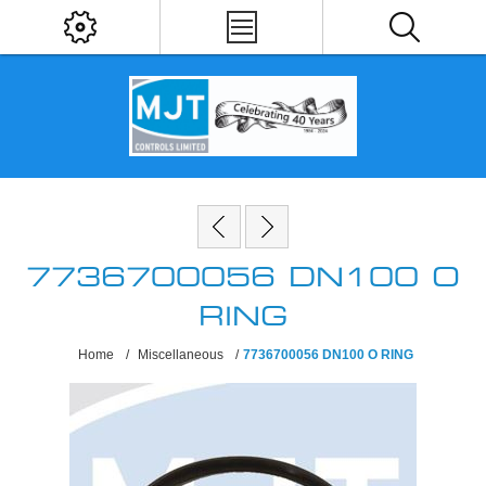
7736700056 DN100 O
RING
Home
/
Miscellaneous
/
7736700056 DN100 O RING