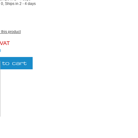
:
0, Ships in 2 - 4 days
w this product
 VAT
g