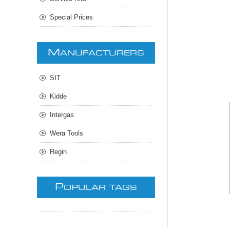
Special Prices
M
ANUFACTURERS
SIT
Kidde
Intergas
Wera Tools
Regin
P
OPULAR TAGS