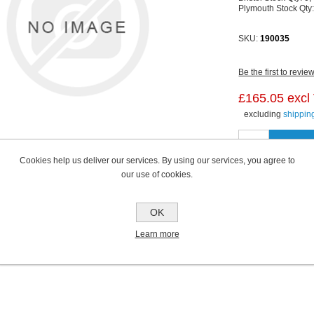
Plymouth Stock Qty
SKU:
190035
Be the first to revie
£165.05 excl
excluding
shippin
Cookies help us deliver our services. By using our services, you agree to
our use of cookies.
OK
Learn more