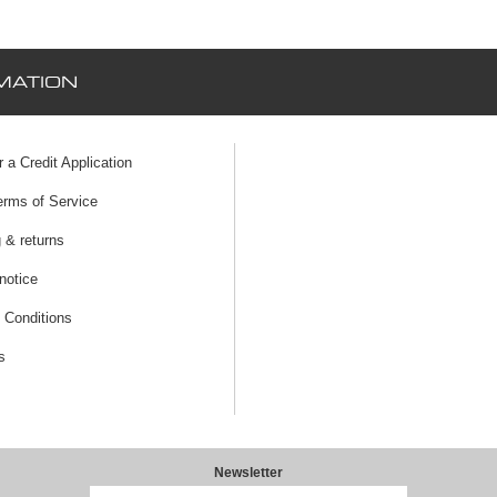
MATION
r a Credit Application
erms of Service
 & returns
notice
 Conditions
s
Newsletter