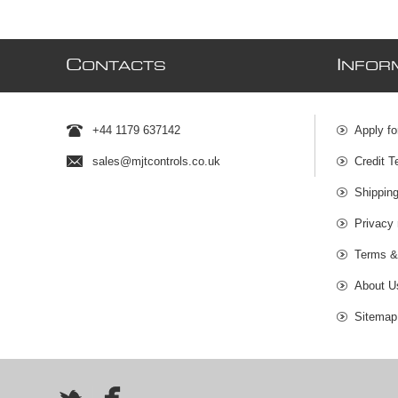
C
I
ONTACTS
NFOR
+44 1179 637142
Apply fo
sales@mjtcontrols.co.uk
Credit T
Shipping
Privacy 
Terms &
About U
Sitemap