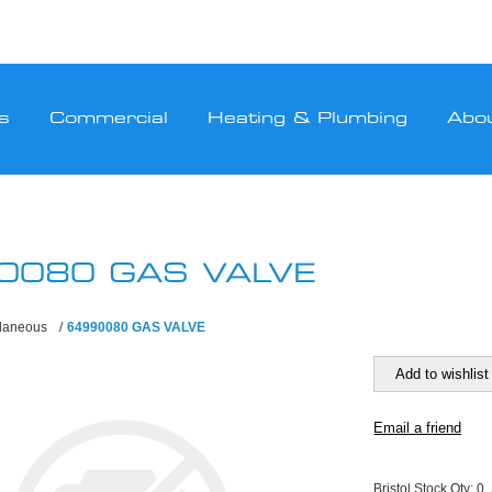
s
Commercial
Heating & Plumbing
Abo
0080 GAS VALVE
llaneous
/
64990080 GAS VALVE
Bristol Stock Qty:
0,