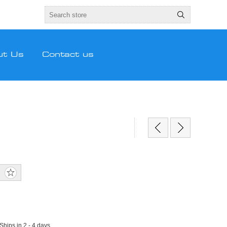
ut Us
Contact us
 Ships in 2 - 4 days