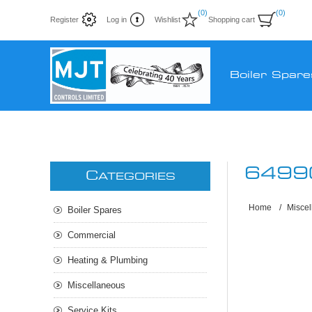
(0)
(0)
Register
Log in
Wishlist
Shopping cart
Boiler Spare
6499
C
ATEGORIES
Home
/
Misce
Boiler Spares
Commercial
Heating & Plumbing
Miscellaneous
Service Kits