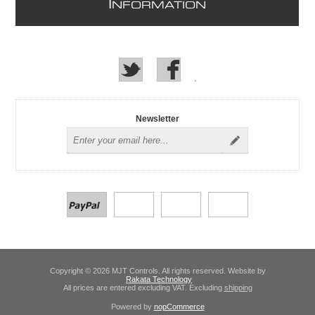
I
NFORMATION
Newsletter
Copyright © 2026 MJT Controls. All rights reserved. Website by
Rakata Technology
All prices are entered excluding VAT. Excluding
shipping
Powered by
nopCommerce