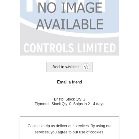
Bristol Stock Qty:
1
Plymouth Stock Qty:
0, Ships in 2 - 4 days
SKU:
500009
Cookies help us deliver our services. By using our
services, you agree to our use of cookies.
Be the first to review this product