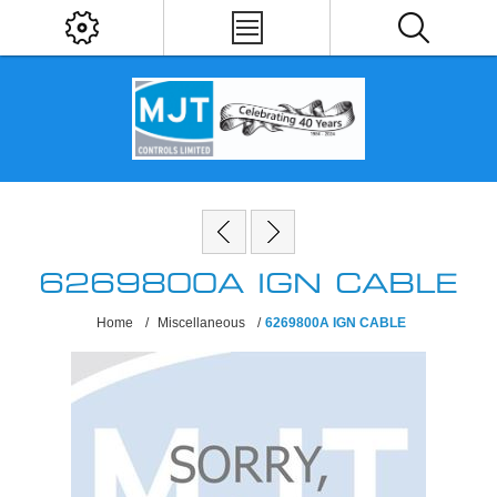
6269800A IGN CABLE
Home
/
Miscellaneous
/
6269800A IGN CABLE