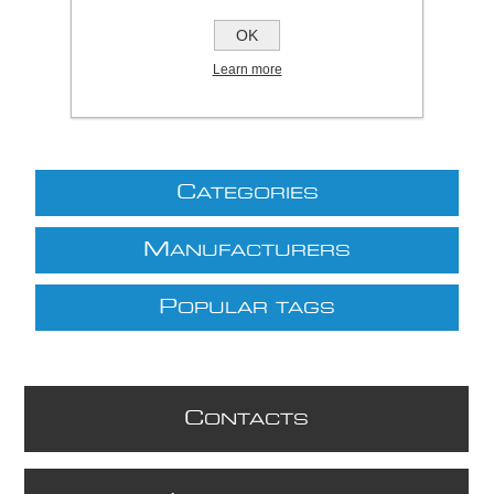
£11.53 excl VAT
OK
excluding
shipping
Learn more
C
ATEGORIES
M
ANUFACTURERS
P
OPULAR TAGS
C
ONTACTS