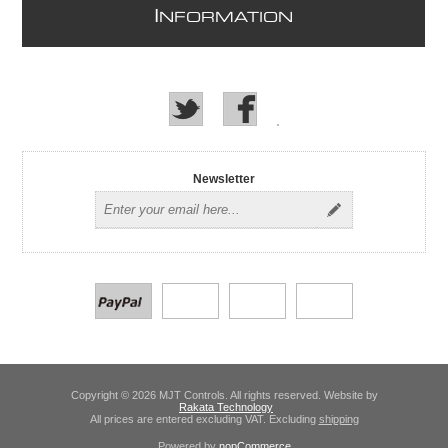
I
NFORMATION
Newsletter
Copyright © 2026 MJT Controls. All rights reserved. Website by
Rakata Technology
All prices are entered excluding VAT. Excluding
shipping
Powered by
nopCommerce