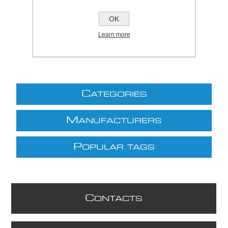
£15.54 excl VAT
OK
excluding
shipping
Learn more
C
ATEGORIES
M
ANUFACTURERS
P
OPULAR TAGS
C
ONTACTS