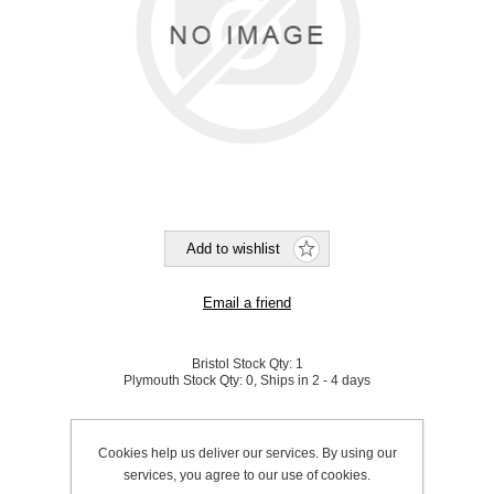
Bristol Stock Qty:
1
Plymouth Stock Qty:
0, Ships in 2 - 4 days
SKU:
800029
Cookies help us deliver our services. By using our
services, you agree to our use of cookies.
Be the first to review this product