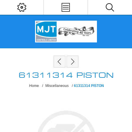
61311314 PISTON
Home
/
Miscellaneous
/
61311314 PISTON