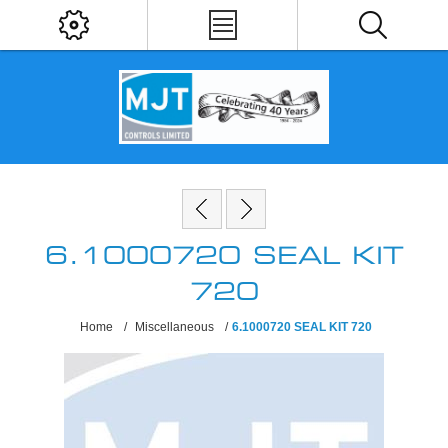
6.1000720 SEAL KIT
720
Home
/
Miscellaneous
/
6.1000720 SEAL KIT 720