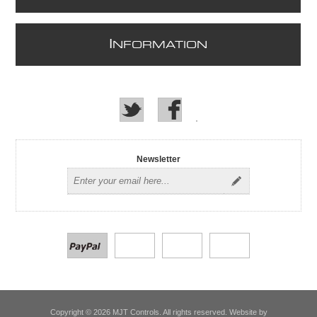
I
NFORMATION
Newsletter
Copyright © 2026 MJT Controls. All rights reserved. Website by