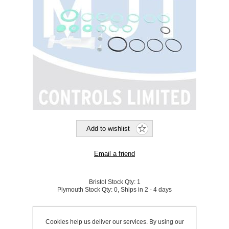
Bristol Stock Qty:
1
Plymouth Stock Qty:
0, Ships in 2 - 4 days
SKU:
644115
Cookies help us deliver our services. By using our