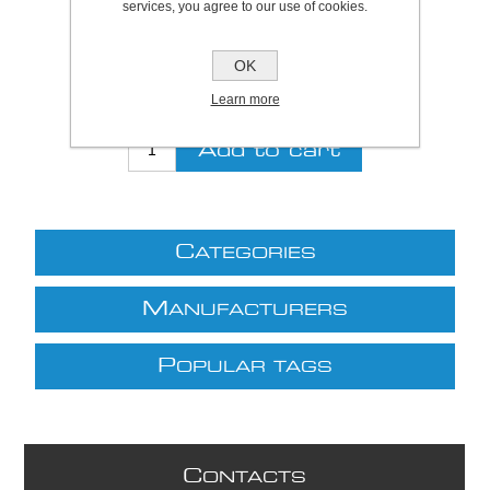
services, you agree to our use of cookies.
Be the first to review this product
Price:
£16.57 excl VAT (List: £16.57)
OK
Discount price:
£14.58 excl VAT
Learn more
excluding
shipping
C
ATEGORIES
M
ANUFACTURERS
P
OPULAR TAGS
C
ONTACTS