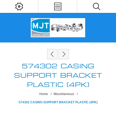
574302 CASING
SUPPORT BRACKET
PLASTIC (4PK)
Home
/
Miscellaneous
/
574302 CASING SUPPORT BRACKET PLASTIC (4PK)