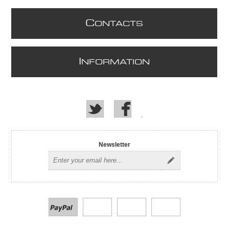
C
ONTACTS
I
NFORMATION
Newsletter