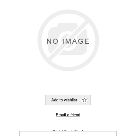
Bristol Stock Qty:
1