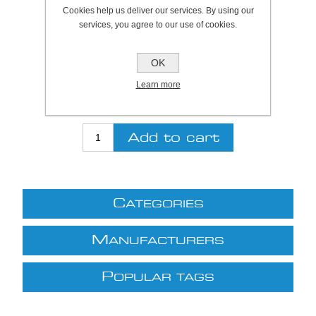
Plymouth Stock Qty:
0, Ships in 2 - 4 days
Cookies help us deliver our services. By using our
services, you agree to our use of cookies.
SKU:
A1020127
OK
Be the first to review this product
Learn more
£10.61 excl VAT
excluding
shipping
C
ATEGORIES
M
ANUFACTURERS
P
OPULAR TAGS