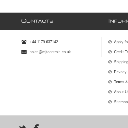
C
I
ONTACTS
NFOR
+44 1179 637142
Apply fo
sales@mjtcontrols.co.uk
Credit T
Shipping
Privacy 
Terms &
About U
Sitemap