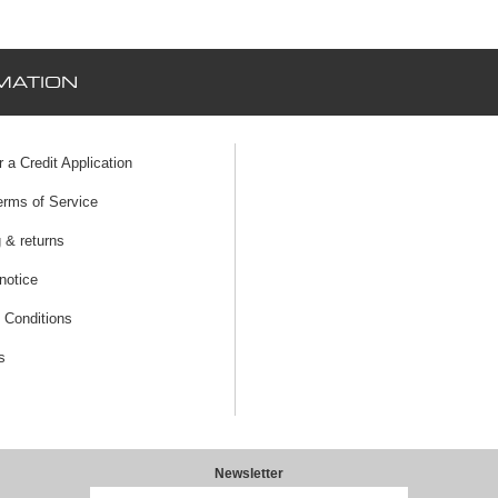
MATION
r a Credit Application
erms of Service
 & returns
notice
 Conditions
s
Newsletter