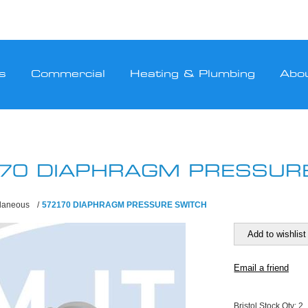
s
Commercial
Heating & Plumbing
Abo
70 DIAPHRAGM PRESSUR
llaneous
/
572170 DIAPHRAGM PRESSURE SWITCH
Bristol Stock Qty:
2