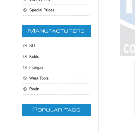
Special Prices
M
ANUFACTURERS
SIT
Kidde
Intergas
Wera Tools
Regin
P
OPULAR TAGS