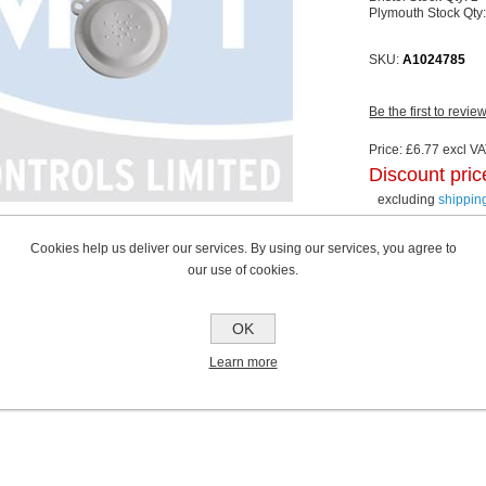
Plymouth Stock Qty
SKU:
A1024785
Be the first to revie
Price:
£6.77 excl VAT
Discount pric
excluding
shippin
Cookies help us deliver our services. By using our services, you agree to
our use of cookies.
OK
Learn more