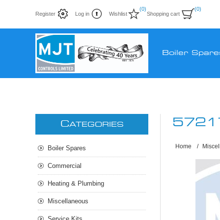
(0)
(0)
Register
Log in
Wishlist
Shopping cart
Boiler Spare
5721
C
ATEGORIES
Home
/
Misce
Boiler Spares
Commercial
Heating & Plumbing
Miscellaneous
Service Kits