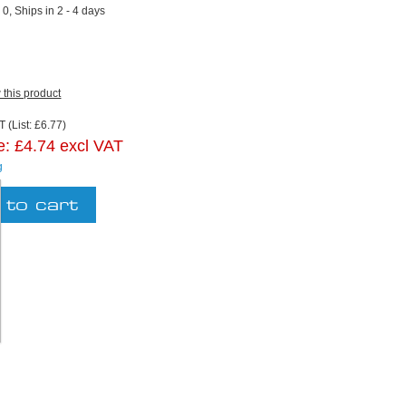
:
0, Ships in 2 - 4 days
w this product
 (List: £6.77)
e:
£4.74 excl VAT
g