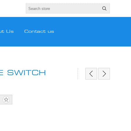
ut Us
Contact us
E SWITCH