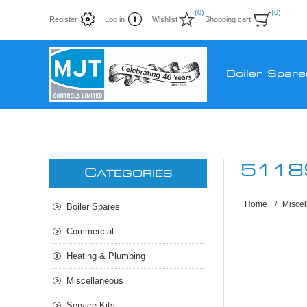
(0)
(0)
Register
Log in
Wishlist
Shopping cart
Boiler Spare
5118
C
ATEGORIES
Home
/
Misce
Boiler Spares
Commercial
Heating & Plumbing
Miscellaneous
Service Kits