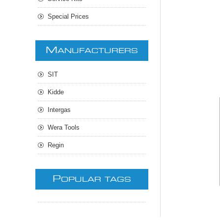
Special Prices
M
ANUFACTURERS
SIT
Kidde
Intergas
Wera Tools
Regin
P
OPULAR TAGS