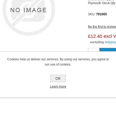
Plymouth Stock Qty
SKU:
791005
Be the first to revie
£12.40 excl 
excluding
shippin
Cookies help us deliver our services. By using our services, you agree to
our use of cookies.
OK
Learn more