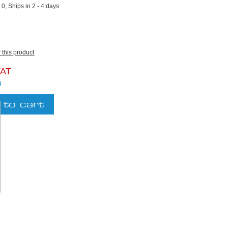
:
0, Ships in 2 - 4 days
w this product
VAT
g