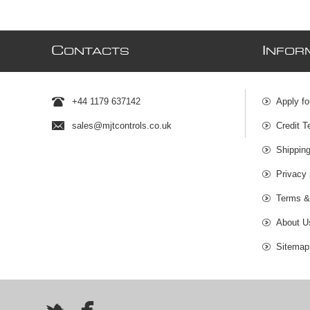
C
I
ONTACTS
NFOR
+44 1179 637142
Apply fo
sales@mjtcontrols.co.uk
Credit T
Shipping
Privacy 
Terms &
About U
Sitemap