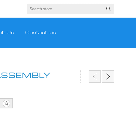
ut Us
Contact us
ASSEMBLY