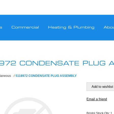
s
Commercial
Heating & Plumbing
Abo
972 CONDENSATE PLUG 
llaneous
/
5118972 CONDENSATE PLUG ASSEMBLY
Bristol Stock Qty:
1