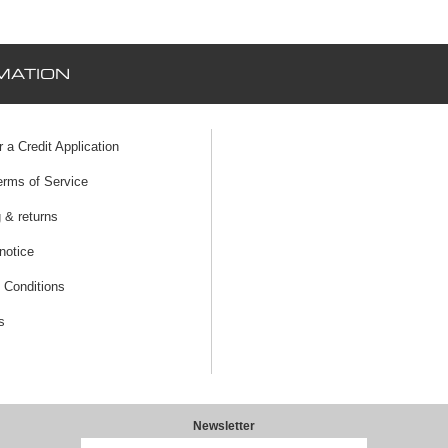
MATION
r a Credit Application
erms of Service
 & returns
notice
 Conditions
s
Newsletter