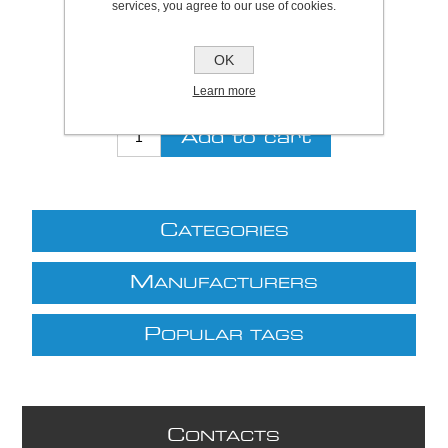
services, you agree to our use of cookies.
Be the first to review this product
Price:
£23.00 excl VAT (List: £23.00)
OK
Discount price:
£18.86 excl VAT
Learn more
excluding
shipping
C
ATEGORIES
M
ANUFACTURERS
P
OPULAR TAGS
C
ONTACTS