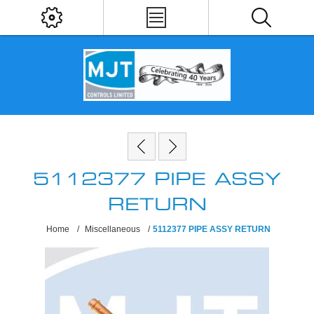
5112377 PIPE ASSY
RETURN
Home
/
Miscellaneous
/
5112377 PIPE ASSY RETURN