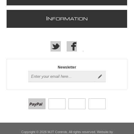
I
NFORMATION
Newsletter
Copyright © 2026 MJT Controls. All rights reserved. Website by