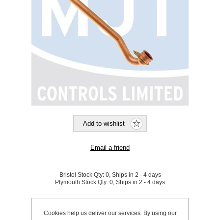
Bristol Stock Qty:
0, Ships in 2 - 4 days
Plymouth Stock Qty:
0, Ships in 2 - 4 days
SKU:
799855
Cookies help us deliver our services. By using our