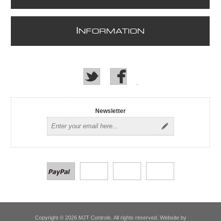
I
NFORMATION
Newsletter
Copyright © 2026 MJT Controls. All rights reserved. Website by