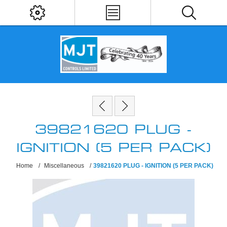
39821620 PLUG -
IGNITION (5 PER PACK)
Home
/
Miscellaneous
/
39821620 PLUG - IGNITION (5 PER PACK)