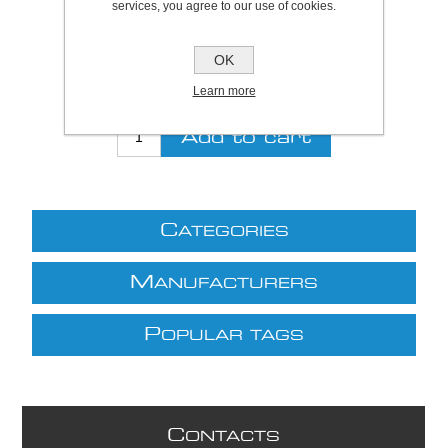
services, you agree to our use of cookies.
Be the first to review this product
Price:
£83.55 excl VAT (List: £83.55)
OK
Discount price:
£69.35 excl VAT
Learn more
excluding
shipping
C
ATEGORIES
M
ANUFACTURERS
P
OPULAR TAGS
C
ONTACTS