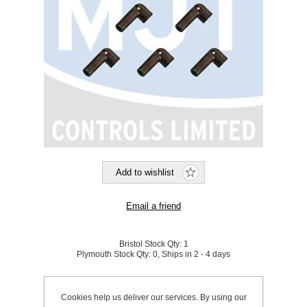
Bristol Stock Qty:
1
Plymouth Stock Qty:
0, Ships in 2 - 4 days
SKU:
870001
Cookies help us deliver our services. By using our