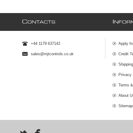
C
I
ONTACTS
NFOR
+44 1179 637142
Apply fo
sales@mjtcontrols.co.uk
Credit T
Shipping
Privacy 
Terms &
About U
Sitemap