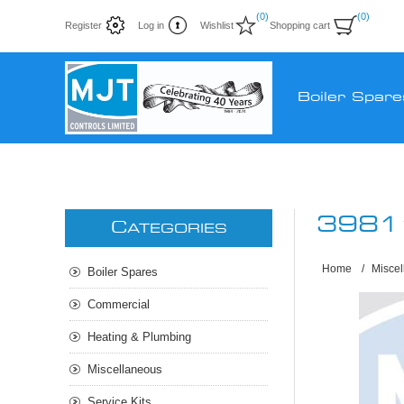
(0)
(0)
Register
Log in
Wishlist
Shopping cart
Boiler Spare
3981
C
ATEGORIES
Home
/
Misce
Boiler Spares
Commercial
Heating & Plumbing
Miscellaneous
Service Kits