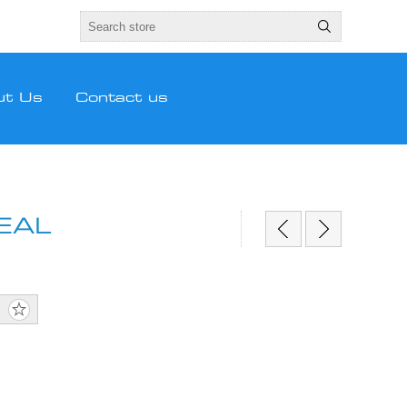
ut Us
Contact us
EAL