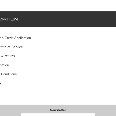
MATION
r a Credit Application
erms of Service
 & returns
notice
 Conditions
s
Newsletter