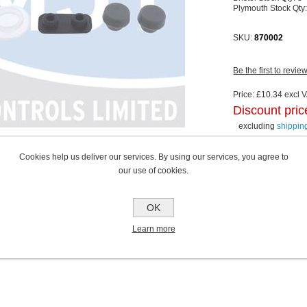
Plymouth Stock Qty
SKU:
870002
Be the first to revie
Price:
£10.34 excl V
Discount pric
excluding
shippin
Cookies help us deliver our services. By using our services, you agree to
our use of cookies.
OK
Learn more