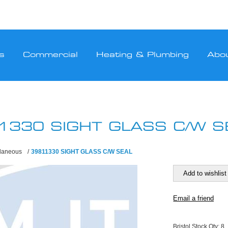
s
Commercial
Heating & Plumbing
Abo
1330 SIGHT GLASS C/W S
llaneous
/
39811330 SIGHT GLASS C/W SEAL
Bristol Stock Qty:
8