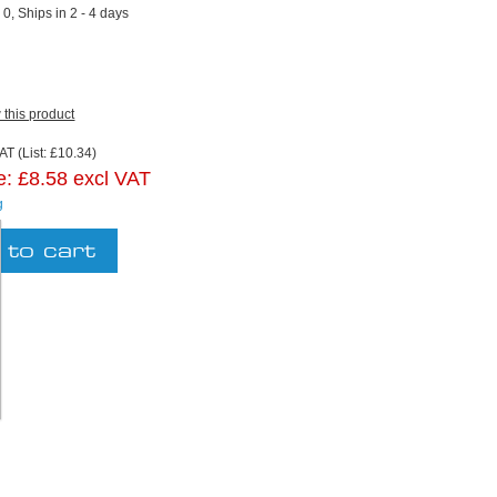
:
0, Ships in 2 - 4 days
w this product
AT (List: £10.34)
e:
£8.58 excl VAT
g