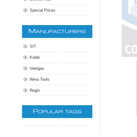
Special Prices
M
ANUFACTURERS
SIT
Kidde
Intergas
Wera Tools
Regin
P
OPULAR TAGS