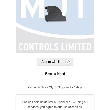
Plymouth Stock Qty:
0, Ships in 2 - 4 days
SKU:
190406
Cookies help us deliver our services. By using our
services, you agree to our use of cookies.
Be the first to review this product