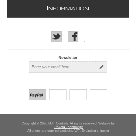
I
NFORMATION
Newsletter
Copyright © 2026 MJT Controls. All rights reserved. Website by
Rakata Technology
All prices are entered excluding VAT. Excluding
shipping