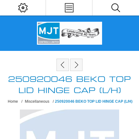
250920046 BEKO TOP
LID HINGE CAP (L/H)
Home
/
Miscellaneous
/
250920046 BEKO TOP LID HINGE CAP (L/H)