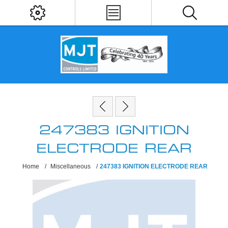
247383 IGNITION
ELECTRODE REAR
Home
/
Miscellaneous
/
247383 IGNITION ELECTRODE REAR