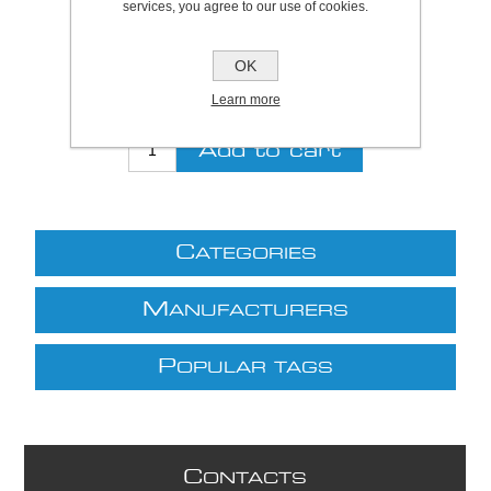
services, you agree to our use of cookies.
Be the first to review this product
Price:
£8.90 excl VAT (List: £8.90)
OK
Discount price:
£7.30 excl VAT
Learn more
excluding
shipping
C
ATEGORIES
M
ANUFACTURERS
P
OPULAR TAGS
C
ONTACTS