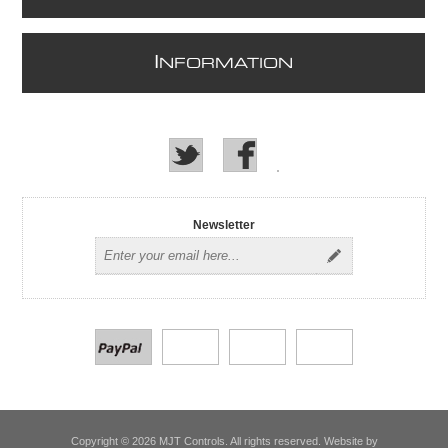
I
NFORMATION
Newsletter
Copyright © 2026 MJT Controls. All rights reserved. Website by