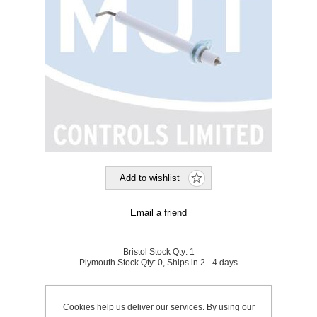
Bristol Stock Qty:
1
Plymouth Stock Qty:
0, Ships in 2 - 4 days
SKU:
799545D
Cookies help us deliver our services. By using our