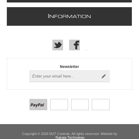
I
NFORMATION
Newsletter
Copyright © 2026 MJT Controls. All rights reserved. Website by
Rakata Technology