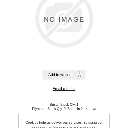
Bristol Stock Qty:
1
Plymouth Stock Qty:
0, Ships in 2 - 4 days
SKU:
832800
Cookies help us deliver our services. By using our