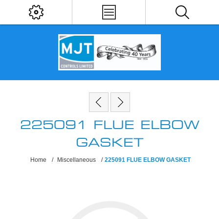
225091 FLUE ELBOW
GASKET
Home
/
Miscellaneous
/
225091 FLUE ELBOW GASKET