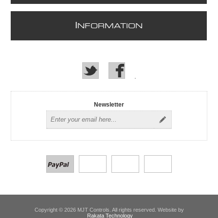
I
NFORMATION
Newsletter
Copyright © 2026 MJT Controls. All rights reserved. Website by
Rakata Technology