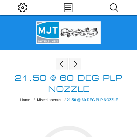
21.50 @ 60 DEG PLP
NOZZLE
Home
/
Miscellaneous
/
21.50 @ 60 DEG PLP NOZZLE