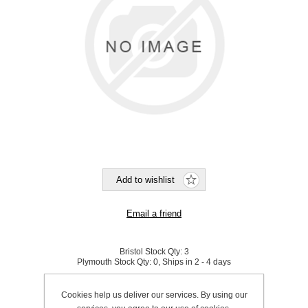
Bristol Stock Qty:
3
Plymouth Stock Qty:
0, Ships in 2 - 4 days
SKU:
535760
Cookies help us deliver our services. By using our