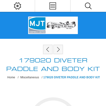
179020 DIVETER
PADDLE AND BODY KIT
Home
/
Miscellaneous
/
179020 DIVETER PADDLE AND BODY KIT