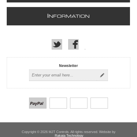
I
NFORMATION
Newsletter
Copyright © 2026 MJT Controls. All rights reserved. Website by
Rakata Technology