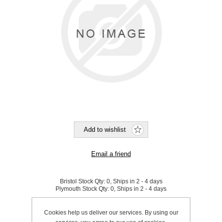
Bristol Stock Qty:
0, Ships in 2 - 4 days
Plymouth Stock Qty:
0, Ships in 2 - 4 days
SKU:
848901
Cookies help us deliver our services. By using our