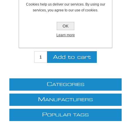
Plymouth Stock Qty:
0, Ships in 2 - 4 days
Cookies help us deliver our services. By using our
services, you agree to our use of cookies.
SKU:
840021
OK
Be the first to review this product
Learn more
£95.09 excl VAT
excluding
shipping
C
ATEGORIES
M
ANUFACTURERS
P
OPULAR TAGS