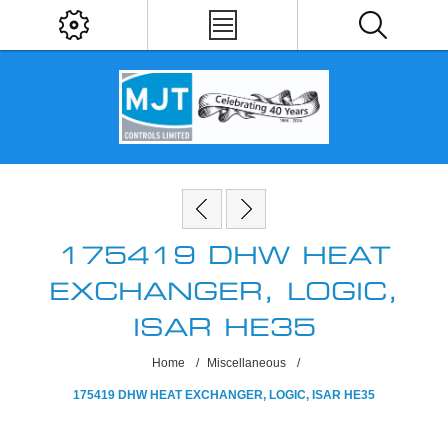
175419 DHW HEAT
EXCHANGER, LOGIC,
ISAR HE35
Home
/
Miscellaneous
/
175419 DHW HEAT EXCHANGER, LOGIC, ISAR HE35