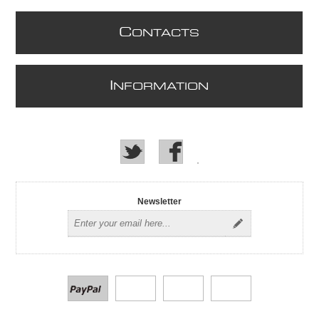
C
ONTACTS
I
NFORMATION
Newsletter