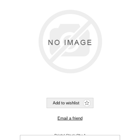
Bristol Stock Qty:
1