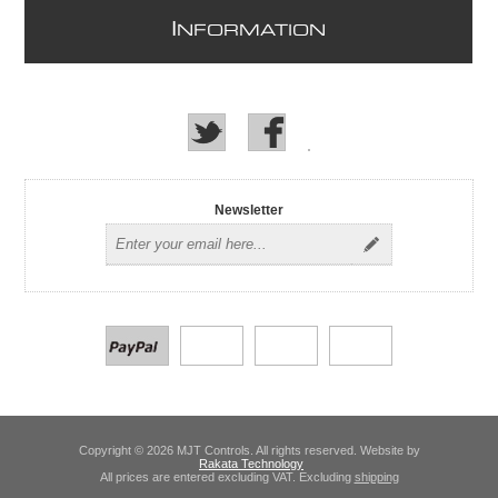
I
NFORMATION
Newsletter
Copyright © 2026 MJT Controls. All rights reserved. Website by
Rakata Technology
All prices are entered excluding VAT. Excluding
shipping