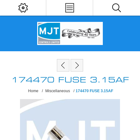
174470 FUSE 3.15AF
Home
/
Miscellaneous
/
174470 FUSE 3.15AF