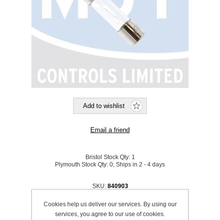
Bristol Stock Qty:
1
Plymouth Stock Qty:
0, Ships in 2 - 4 days
SKU:
840903
Cookies help us deliver our services. By using our
Be the first to review this product
services, you agree to our use of cookies.