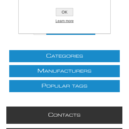
Price:
£2.77 excl VAT (List: £2.77)
Discount price:
£2.44 excl VAT
OK
excluding
shipping
Learn more
C
ATEGORIES
M
ANUFACTURERS
P
OPULAR TAGS
C
ONTACTS