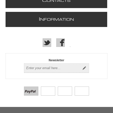
C
ONTACTS
I
NFORMATION
Newsletter