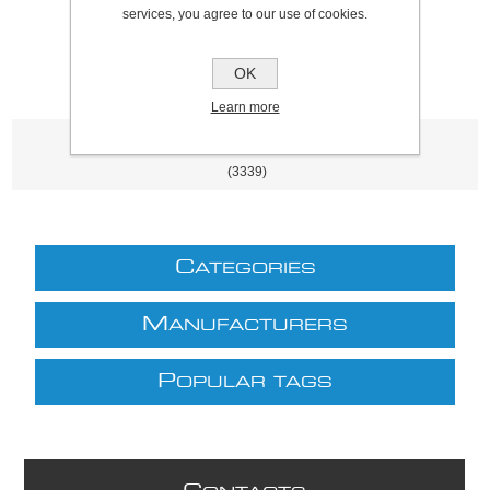
excluding
shipping
services, you agree to our use of cookies.
OK
Learn more
Product tags
(3339)
C
ATEGORIES
M
ANUFACTURERS
P
OPULAR TAGS