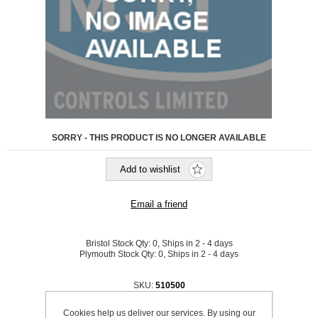
SORRY - THIS PRODUCT IS NO LONGER AVAILABLE
Bristol Stock Qty:
0, Ships in 2 - 4 days
Plymouth Stock Qty:
0, Ships in 2 - 4 days
SKU:
510500
£90.20 excl VAT
Cookies help us deliver our services. By using our