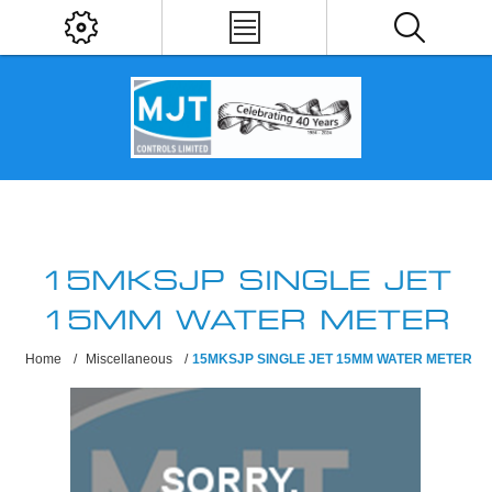
15MKSJP SINGLE JET
15MM WATER METER
Home
/
Miscellaneous
/
15MKSJP SINGLE JET 15MM WATER METER