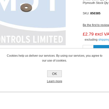
Plymouth Stock Qty
SKU:
850385
Be the first to revie
£2.79 excl V
excluding
shippin
Cookies help us deliver our services. By using our services, you agree to
our use of cookies.
OK
Learn more