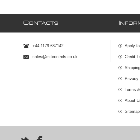
C
I
ONTACTS
NFOR
+44 1179 637142
Apply fo
sales@mjtcontrols.co.uk
Credit T
Shipping
Privacy 
Terms &
About U
Sitemap