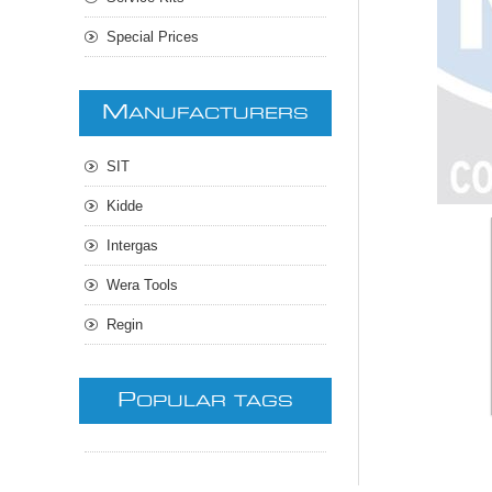
Special Prices
M
ANUFACTURERS
SIT
Kidde
Intergas
Wera Tools
Regin
P
OPULAR TAGS