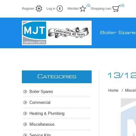
(0)
(0)
Register
Log in
Wishlist
Shopping cart
Boiler Spare
13/1
C
ATEGORIES
Home
/
Misce
Boiler Spares
Commercial
Heating & Plumbing
Miscellaneous
Service Kits