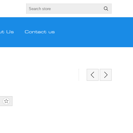
ut Us
Contact us