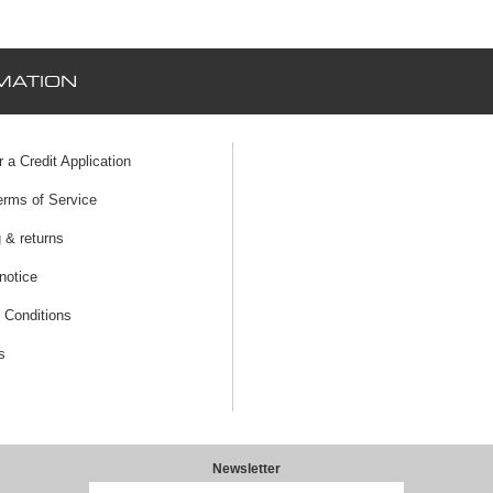
MATION
r a Credit Application
erms of Service
 & returns
notice
 Conditions
s
Newsletter