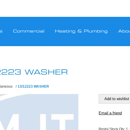
s
Commercial
Heating & Plumbing
Abo
2223 WASHER
llaneous
/
13/12223 WASHER
Bristol Stock Qty:
1