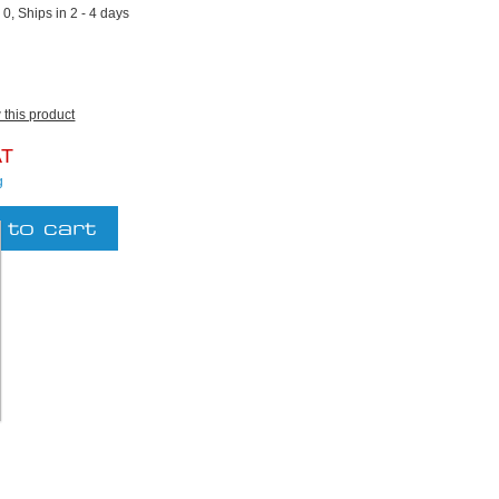
:
0, Ships in 2 - 4 days
w this product
AT
g