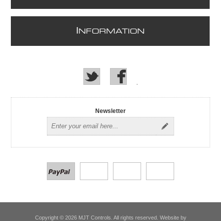
I
NFORMATION
Newsletter
Copyright © 2026 MJT Controls. All rights reserved. Website by