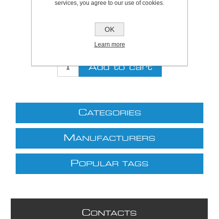
services, you agree to our use of cookies.
Be the first to review this product
Price:
£20.11 excl VAT (List: £20.11)
OK
Discount price:
£16.49 excl VAT
Learn more
excluding
shipping
C
ATEGORIES
M
ANUFACTURERS
P
OPULAR TAGS
C
ONTACTS