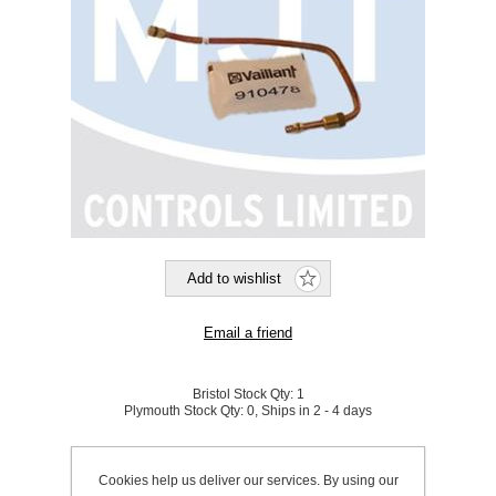
Bristol Stock Qty:
1
Plymouth Stock Qty:
0, Ships in 2 - 4 days
SKU:
865342
Cookies help us deliver our services. By using our