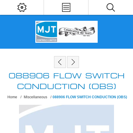
088906 FLOW SWITCH
CONDUCTION (OBS)
Home
/
Miscellaneous
/
088906 FLOW SWITCH CONDUCTION (OBS)