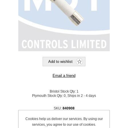
Bristol Stock Qty:
1
Plymouth Stock Qty:
0, Ships in 2 - 4 days
SKU:
840908
Cookies help us deliver our services. By using our
Be the first to review this product
services, you agree to our use of cookies.