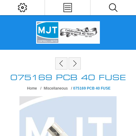
075169 PCB 40 FUSE
Home
/
Miscellaneous
/
075169 PCB 40 FUSE