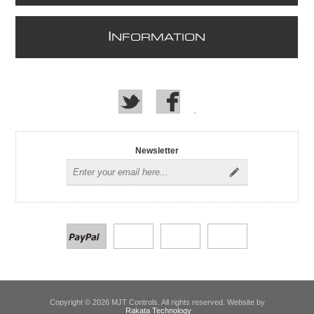
I
NFORMATION
Newsletter
Copyright © 2026 MJT Controls. All rights reserved. Website by
Rakata Technology