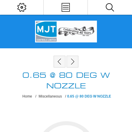
0.65 @ 80 DEG W
NOZZLE
Home
/
Miscellaneous
/
0.65 @ 80 DEG W NOZZLE