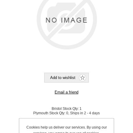
Bristol Stock Qty:
1
Plymouth Stock Qty:
0, Ships in 2 - 4 days
SKU:
601006
Cookies help us deliver our services. By using our