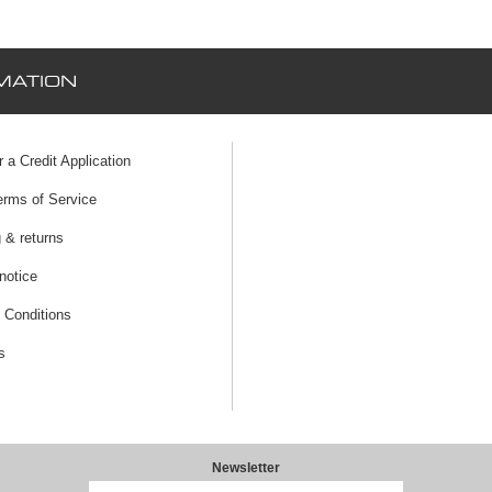
MATION
r a Credit Application
erms of Service
 & returns
notice
 Conditions
s
Newsletter