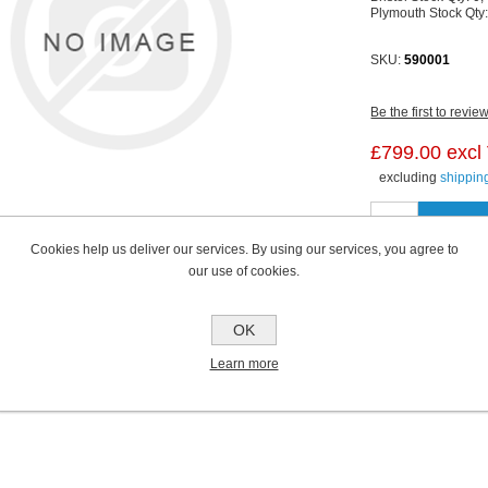
Plymouth Stock Qty
SKU:
590001
Be the first to revie
£799.00 excl
excluding
shippin
Cookies help us deliver our services. By using our services, you agree to
our use of cookies.
OK
Learn more