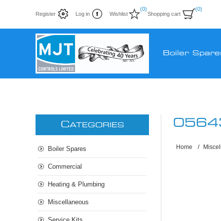
(0)
(0)
Register
Log in
Wishlist
Shopping cart
Boiler Spare
0564
C
ATEGORIES
Home
/
Misce
Boiler Spares
Commercial
Heating & Plumbing
Miscellaneous
Service Kits