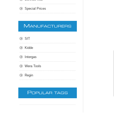
Special Prices
M
ANUFACTURERS
SIT
Kidde
Intergas
Wera Tools
Regin
P
OPULAR TAGS