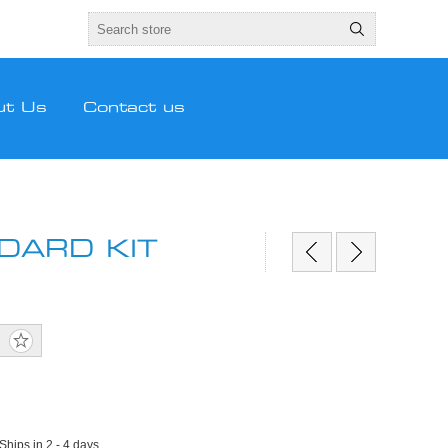
ut Us
Contact us
DARD KIT
 Ships in 2 - 4 days