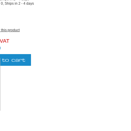
:
0, Ships in 2 - 4 days
w this product
 VAT
g