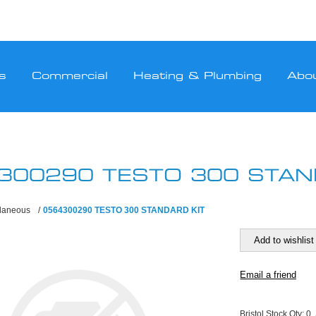
s
Commercial
Heating & Plumbing
Abo
300290 TESTO 300 STAN
llaneous
/
0564300290 TESTO 300 STANDARD KIT
Bristol Stock Qty:
0,