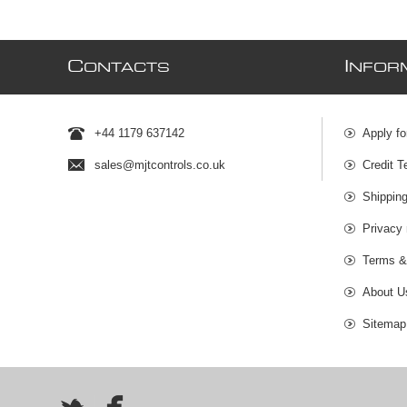
C
I
ONTACTS
NFOR
+44 1179 637142
Apply fo
sales@mjtcontrols.co.uk
Credit T
Shipping
Privacy 
Terms &
About U
Sitemap