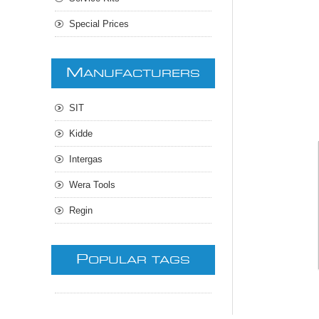
Special Prices
M
ANUFACTURERS
SIT
Kidde
Intergas
Wera Tools
Regin
P
OPULAR TAGS