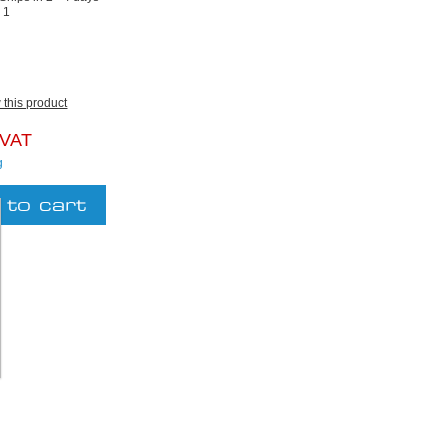
:
1
w this product
 VAT
g