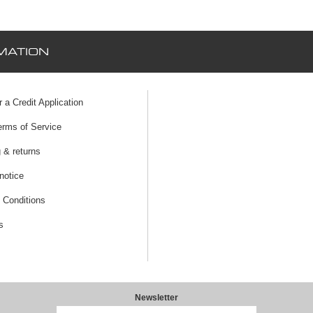
MATION
r a Credit Application
erms of Service
 & returns
notice
 Conditions
s
Newsletter