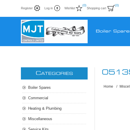
(0)
(0)
Register
Log in
Wishlist
Shopping cart
Boiler Spare
0513
C
ATEGORIES
Home
/
Misce
Boiler Spares
Commercial
Heating & Plumbing
Miscellaneous
Service Kits