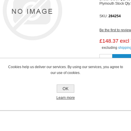
Plymouth Stock Qty
SKU:
284254
Be the first to revie
£148.37 excl
excluding
shippin
Cookies help us deliver our services. By using our services, you agree to
our use of cookies.
OK
Learn more