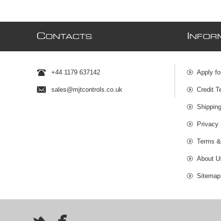
C
I
ONTACTS
NFOR
+44 1179 637142
Apply fo
sales@mjtcontrols.co.uk
Credit T
Shipping
Privacy 
Terms &
About U
Sitemap