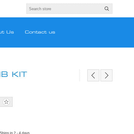
ut Us
Contact us
B KIT
 Ships in 2 - 4 days