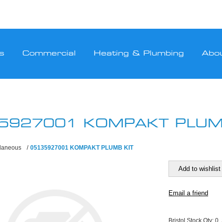
s
Commercial
Heating & Plumbing
Abo
5927001 KOMPAKT PLUM
llaneous
/
05135927001 KOMPAKT PLUMB KIT
Bristol Stock Qty:
0,