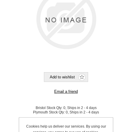
Bristol Stock Qty:
0, Ships in 2 - 4 days
Plymouth Stock Qty:
0, Ships in 2 - 4 days
SKU:
601001
Cookies help us deliver our services. By using our