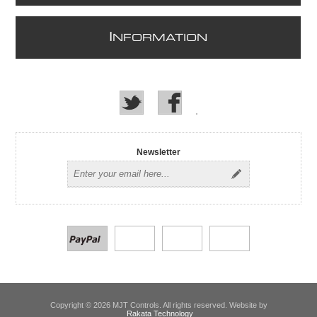
I
NFORMATION
Newsletter
Copyright © 2026 MJT Controls. All rights reserved. Website by
Rakata Technology