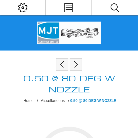
0.50 @ 80 DEG W
NOZZLE
Home
/
Miscellaneous
/
0.50 @ 80 DEG W NOZZLE