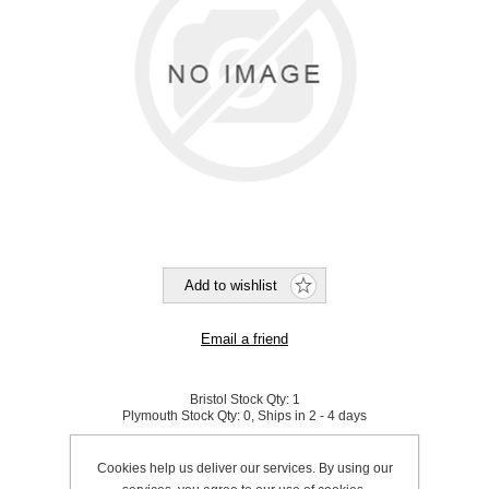
Bristol Stock Qty:
1
Plymouth Stock Qty:
0, Ships in 2 - 4 days
SKU:
860025
Cookies help us deliver our services. By using our