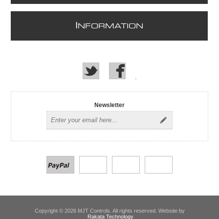
I
NFORMATION
Newsletter
Copyright © 2026 MJT Controls. All rights reserved. Website by
Rakata Technology