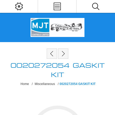
0020272054 GASKIT
KIT
Home
/
Miscellaneous
/
0020272054 GASKIT KIT