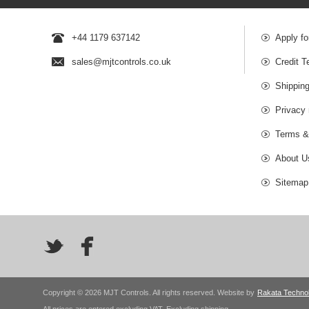
+44 1179 637142
Apply fo
sales@mjtcontrols.co.uk
Credit T
Shipping
Privacy 
Terms &
About U
Sitemap
Copyright © 2026 MJT Controls. All rights reserved. Website by
Rakata Techno
All prices are entered excluding VAT. Excluding
shipping