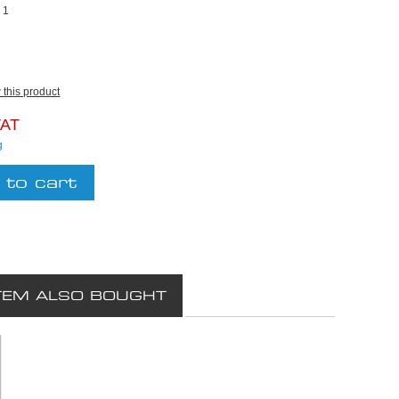
:
1
w this product
VAT
g
TEM ALSO BOUGHT