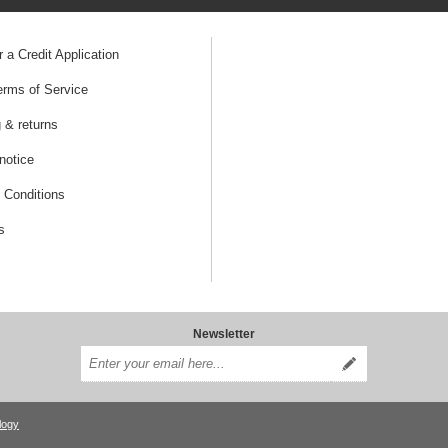
r a Credit Application
erms of Service
 & returns
notice
 Conditions
s
Newsletter
logy