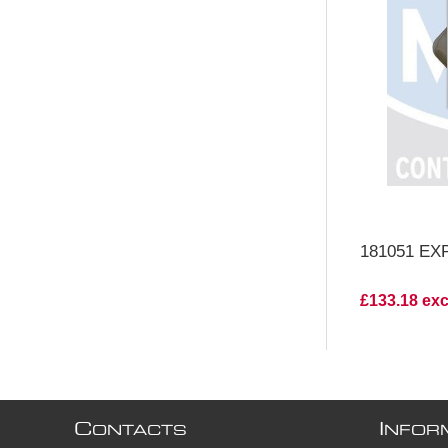
V
181051 EX
£133.18 ex
C
I
ONTACTS
NFOR