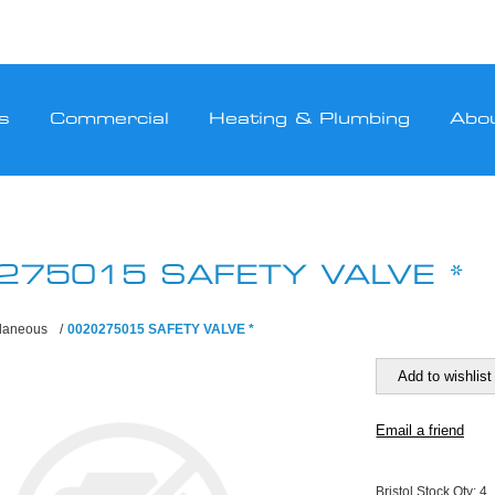
s
Commercial
Heating & Plumbing
Abo
275015 SAFETY VALVE *
llaneous
/
0020275015 SAFETY VALVE *
Bristol Stock Qty:
4