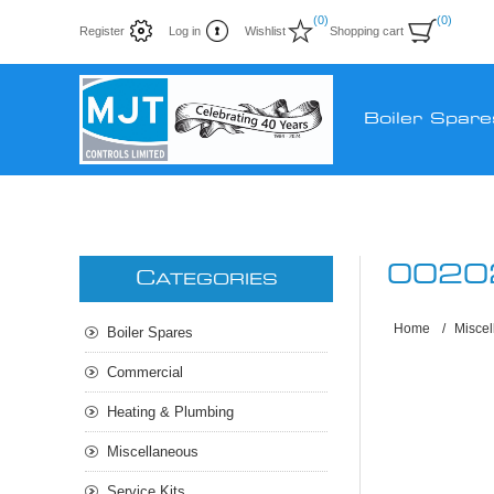
(0)
(0)
Register
Log in
Wishlist
Shopping cart
Boiler Spare
0020
C
ATEGORIES
Home
/
Misce
Boiler Spares
Commercial
Heating & Plumbing
Miscellaneous
Service Kits