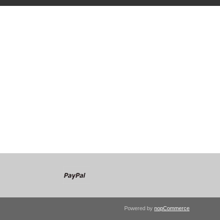
Powered by
nopCommerce