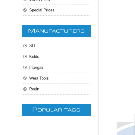
Special Prices
M
ANUFACTURERS
SIT
Kidde
Intergas
Wera Tools
Regin
P
OPULAR TAGS