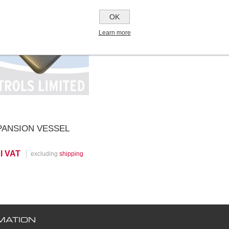
OK
iew Product
Learn more
PANSION VESSEL
cl VAT
excluding
shipping
MATION