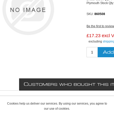
Plymouth Stock Qty
SKU:
860508
Be the first to revie
£17.23 excl 
excluding
shippin
C
USTOMERS WHO BOUGHT THIS I
Cookies help us deliver our services. By using our services, you agree to
our use of cookies.