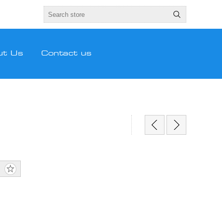
ut Us
Contact us