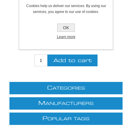
Cookies help us deliver our services. By using our
SKU:
820010T
services, you agree to our use of cookies.
Be the first to review this product
OK
Price:
£16.65 excl VAT (List: £16.65)
Learn more
Discount price:
£13.65 excl VAT
excluding
shipping
C
ATEGORIES
M
ANUFACTURERS
P
OPULAR TAGS