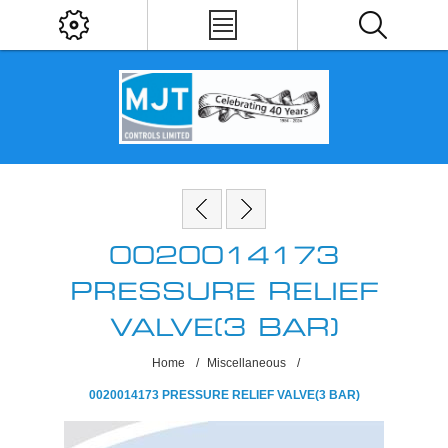
0020014173
PRESSURE RELIEF
VALVE(3 BAR)
Home
/
Miscellaneous
/
0020014173 PRESSURE RELIEF VALVE(3 BAR)