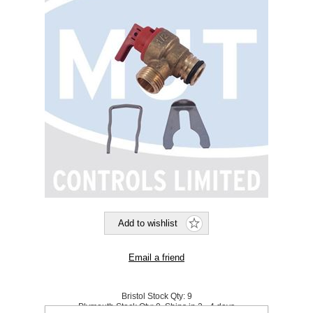
Bristol Stock Qty:
9
Plymouth Stock Qty:
0, Ships in 2 - 4 days