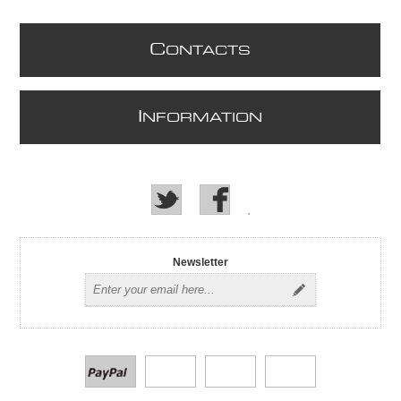
C
ONTACTS
I
NFORMATION
Newsletter