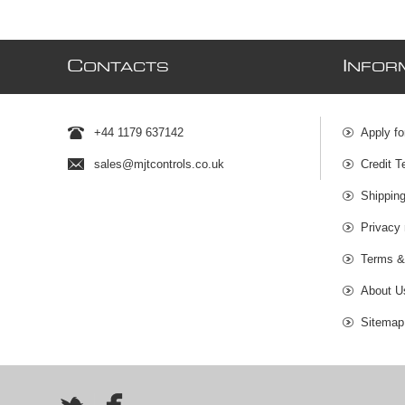
C
I
ONTACTS
NFOR
+44 1179 637142
Apply fo
sales@mjtcontrols.co.uk
Credit T
Shipping
Privacy 
Terms &
About U
Sitemap