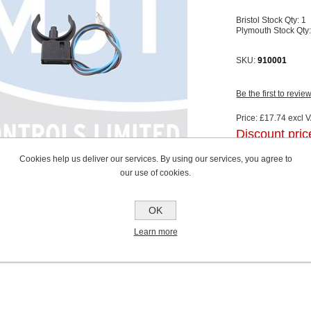
Bristol Stock Qty:
1
Plymouth Stock Qty
SKU:
910001
Be the first to revie
Price:
£17.74 excl V
Discount pric
excluding
shippin
Cookies help us deliver our services. By using our services, you agree to
our use of cookies.
OK
Learn more