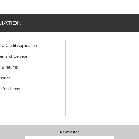
MATION
r a Credit Application
erms of Service
 & returns
notice
 Conditions
s
Newsletter