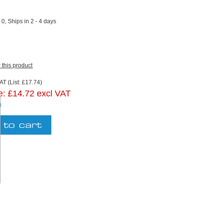
:
0, Ships in 2 - 4 days
w this product
AT (List: £17.74)
e:
£14.72 excl VAT
g