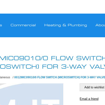
s
Commercial
Heating & Plumbing
Abo
MIC09010/0 FLOW SWITC
ROSWITCH) FOR 3-WAY VAL
llaneous
/
0012MIC09010/0 FLOW SWITCH (MICROSWITCH) FOR 3-WAY VALV