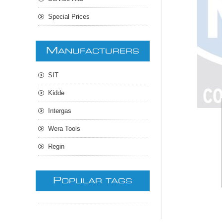
Special Prices
M
ANUFACTURERS
SIT
Kidde
Intergas
Wera Tools
Regin
P
OPULAR TAGS