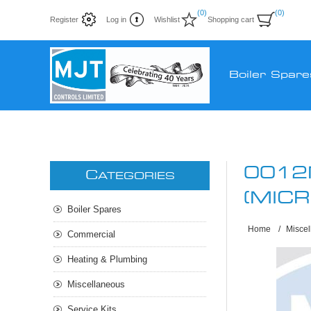
(0)
(0)
Register
Log in
Wishlist
Shopping cart
Boiler Spare
0012
C
ATEGORIES
(MIC
Boiler Spares
Home
/
Misce
Commercial
Heating & Plumbing
Miscellaneous
Service Kits