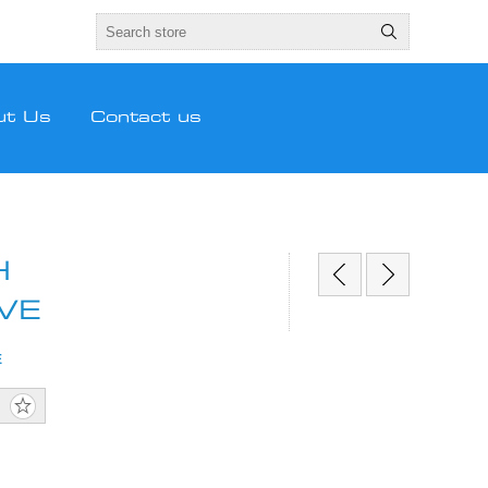
ut Us
Contact us
H
VE
E