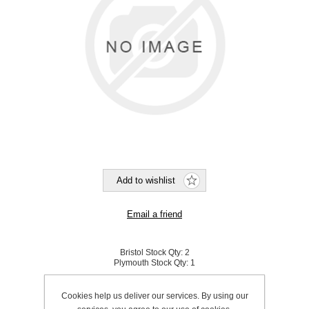
Bristol Stock Qty:
2
Plymouth Stock Qty:
1
SKU:
820011WA
Cookies help us deliver our services. By using our