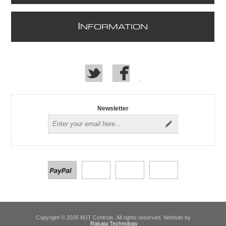
I
NFORMATION
Newsletter
Copyright © 2026 MJT Controls. All rights reserved. Website by
Rakata Technology