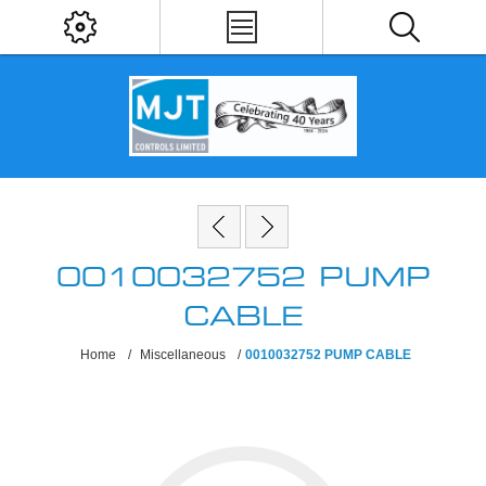
0010032752 PUMP
CABLE
Home
/
Miscellaneous
/
0010032752 PUMP CABLE