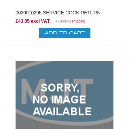
0020010296 SERVICE COCK RETURN
£43.85 excl VAT
excluding
shipping