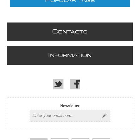
P
OPULAR TAGS
C
ONTACTS
I
NFORMATION
Newsletter