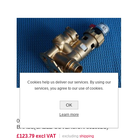
Cookies help us deliver our services. By using our
services, you agree to our use of cookies.
OK
Learn more
0020132683 DIVERTER VALVE
BRASS(CABLE COVERSION 861092C)
£123.79 excl VAT
excluding
shipping