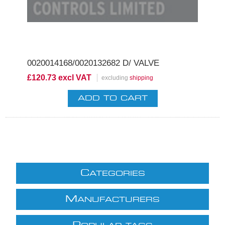
0020014168/0020132682 D/ VALVE
£120.73 excl VAT
excluding
shipping
C
ATEGORIES
M
ANUFACTURERS