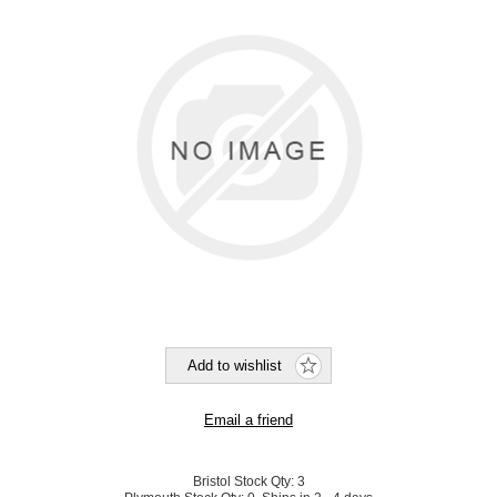
Bristol Stock Qty:
3