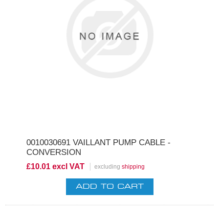
0010030691 VAILLANT PUMP CABLE -
CONVERSION
£10.01 excl VAT
excluding
shipping