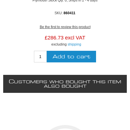
Plymouth Stock Qty:
0, Ships in 2 - 4 days
SKU:
860411
Be the first to review this product
£286.73 excl VAT
excluding
shipping
C
USTOMERS WHO BOUGHT THIS ITEM
ALSO BOUGHT