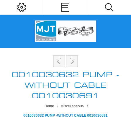
0010030632 PUMP -
WITHOUT CABLE
0010030691
Home
/
Miscellaneous
/
0010030632 PUMP -WITHOUT CABLE 0010030691