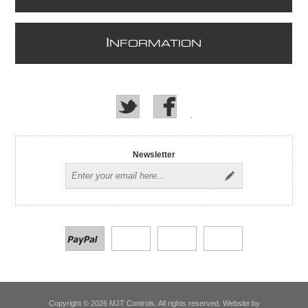
I
NFORMATION
Newsletter
Copyright © 2026 MJT Controls. All rights reserved. Website by