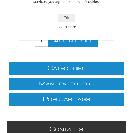
services, you agree to our use of cookies.
Be the first to review this product
Price:
£22.06 excl VAT (List: £22.06)
OK
Discount price:
£18.31 excl VAT
Learn more
excluding
shipping
C
ATEGORIES
M
ANUFACTURERS
P
OPULAR TAGS
C
ONTACTS