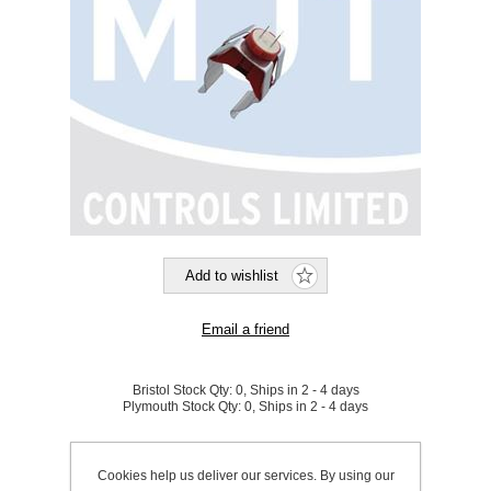
Bristol Stock Qty:
0, Ships in 2 - 4 days
Plymouth Stock Qty:
0, Ships in 2 - 4 days
SKU:
910004
Cookies help us deliver our services. By using our