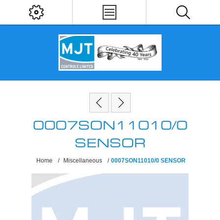
0007SON11010/0
SENSOR
Home
/
Miscellaneous
/
0007SON11010/0 SENSOR