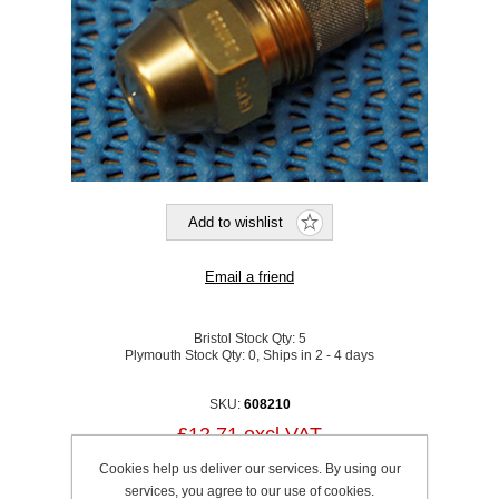
Bristol Stock Qty:
5
Plymouth Stock Qty:
0, Ships in 2 - 4 days
SKU:
608210
£12.71 excl VAT
excluding
shipping
Cookies help us deliver our services. By using our
services, you agree to our use of cookies.