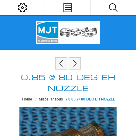
0.85 @ 80 DEG EH
NOZZLE
Home
/
Miscellaneous
/
0.85 @ 80 DEG EH NOZZLE