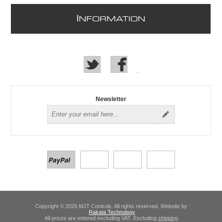
I
NFORMATION
Newsletter
Copyright © 2026 MJT Controls. All rights reserved. Website by
Rakata Technology
All prices are entered excluding VAT. Excluding
shipping