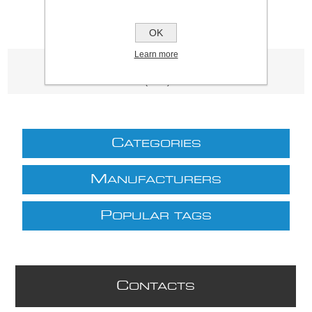
OK
Learn more
Product tags
(3339)
C
ATEGORIES
M
ANUFACTURERS
P
OPULAR TAGS
C
ONTACTS