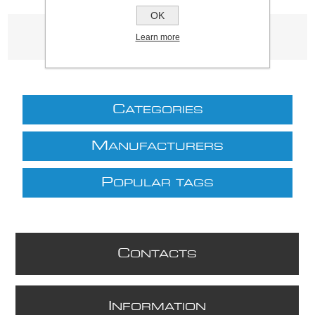
OK
Product tags
Learn more
(3339)
C
ATEGORIES
M
ANUFACTURERS
P
OPULAR TAGS
C
ONTACTS
I
NFORMATION