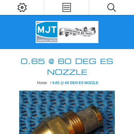
0.65 @ 60 DEG ES
NOZZLE
Home
/
0.65 @ 60 DEG ES NOZZLE