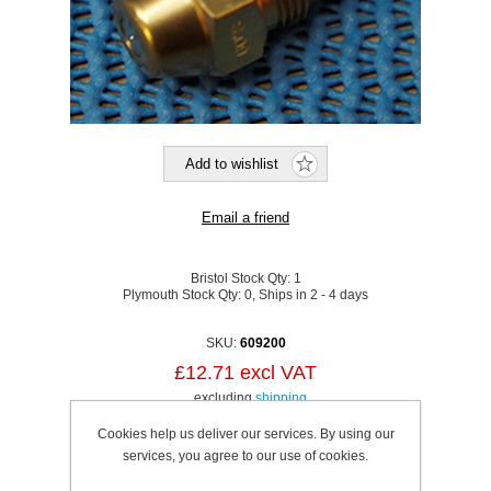
Bristol Stock Qty:
1
Plymouth Stock Qty:
0, Ships in 2 - 4 days
SKU:
609200
£12.71 excl VAT
excluding
shipping
Cookies help us deliver our services. By using our
services, you agree to our use of cookies.