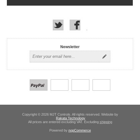
Newsletter
Copyright © 2026 MJT Controls. All rights reserved. Website by
Rakata Technology
All prices are entered excluding VAT. Excluding
shipping
Powered by
nopCommerce