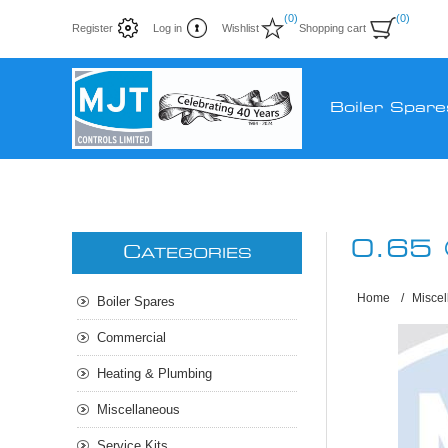
(0)
(0)
Register
Log in
Wishlist
Shopping cart
Boiler Spare
0.65
C
ATEGORIES
Home
/
Misce
Boiler Spares
Commercial
Heating & Plumbing
Miscellaneous
Service Kits