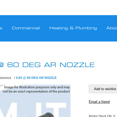
s
Commercial
Heating & Plumbing
Abo
 @ 60 DEG AR NOZZLE
llaneous
/
0.65 @ 60 DEG AR NOZZLE
Bristol Stock Qty:
0,