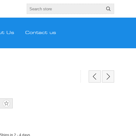
ut Us
Contact us
 Ships in 2 - 4 days