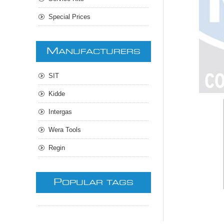
Special Prices
M
ANUFACTURERS
SIT
Kidde
Intergas
Wera Tools
Regin
P
OPULAR TAGS