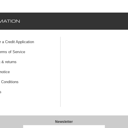
MATION
r a Credit Application
erms of Service
 & returns
notice
 Conditions
s
Newsletter