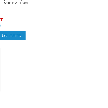
:
0, Ships in 2 - 4 days
AT
g