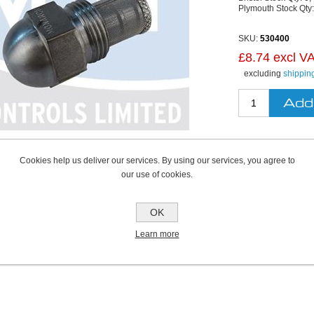
Plymouth Stock Qty
SKU:
530400
£8.74 excl V
excluding
shippin
Cookies help us deliver our services. By using our services, you agree to
our use of cookies.
OK
Learn more