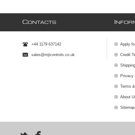
C
I
ONTACTS
NFOR
+44 1179 637142
Apply fo
sales@mjtcontrols.co.uk
Credit T
Shipping
Privacy 
Terms &
About U
Sitemap