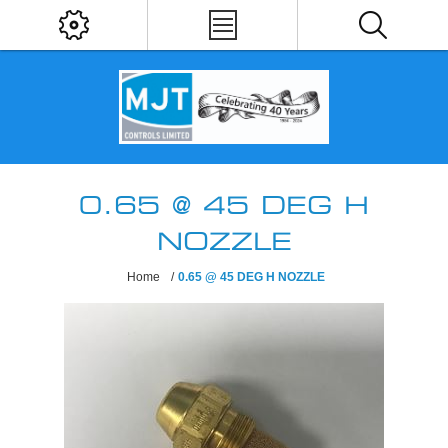
0.65 @ 45 DEG H
NOZZLE
Home
/
0.65 @ 45 DEG H NOZZLE