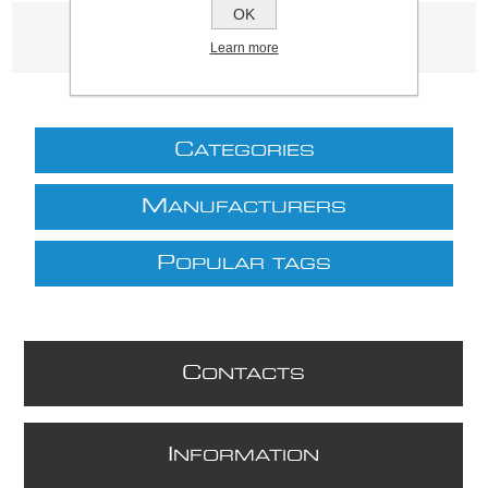
OK
Product tags
Learn more
(3339)
C
ATEGORIES
M
ANUFACTURERS
P
OPULAR TAGS
C
ONTACTS
I
NFORMATION