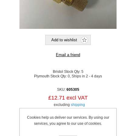
Bristol Stock Qty:
5
Plymouth Stock Qty:
0, Ships in 2 - 4 days
SKU:
605305
£12.71 excl VAT
excluding
shipping
Cookies help us deliver our services. By using our
services, you agree to our use of cookies.